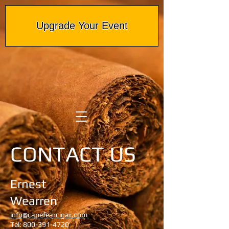
Upgrade Your Event
CONTACT US
Ernest
Wearren
info@capefearcigar.com
Tel:
800-391-4720