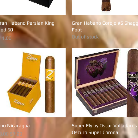
ran Habano Persian King
Quick View
Gran Habano Corojo #5 Shagg
Quick View
od 60
Foot
Out of stock
rice
11.00
ino Nicaragua
Quick View
Super Fly by Oscar Valladares
Quick View
Oscuro Super Corona
egular Price
Sale Price
8.00
$7.20