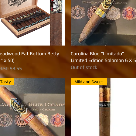
eadwood Fat Bottom Betty
Quick View
Carolina Blue “Limitado”
Quick View
5" x 50)
Limited Edition Solomon 6 X 
Out of stock
egular Price
Sale Price
9.50
$8.55
Tasty
Mild and Sweet