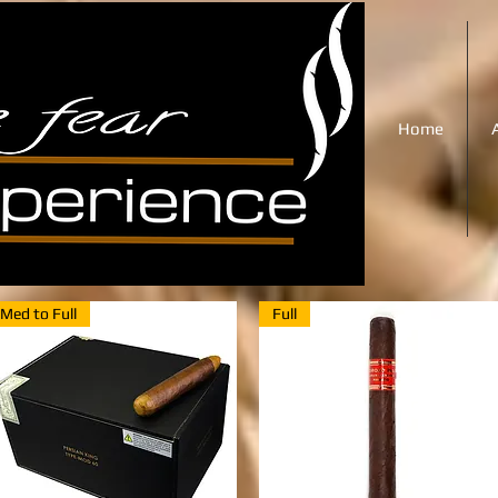
Home
Med to Full
Full