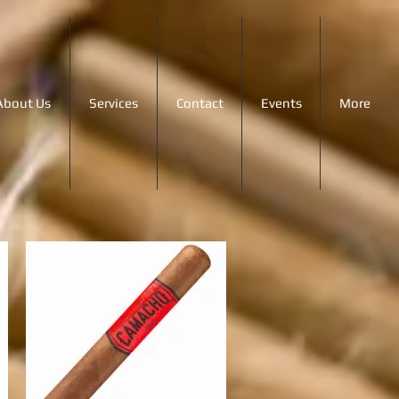
About Us
Services
Contact
Events
More