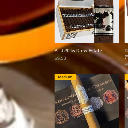
Acid 20 by Drew Estate
Quick View
D
(
Price
$9.50
R
$
Medium