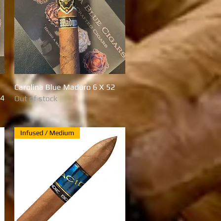
Carolina Blue Maduro 6 X 52
Quick View
54
Out of stock
Infused / Medium