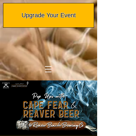
Upgrade Your Event