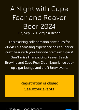
A Night with Cape
Fear and Reaver
Beer 2024
Fri, Sep 27
  |  
Virginia Beach
This exciting collaboration continues for
2024! This amazing experience pairs superior
craft beer with your favorite premium cigars!
Don't miss this exciting Reaver Beach
Brewing and Cape Fear Cigar Experience pop-
up cigar lounge and craft brew event.
Registration is closed
See other events
Time & Location