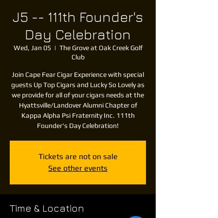
J5 -- 111th Founder's
Day Celebration
Wed, Jan 05
  |  
The Grove at Oak Creek Golf
Club
Join Cape Fear Cigar Experience with special
guests Up Top Cigars and Lucky So Lovely as
we provide for all of your cigars needs at the
Hyattsville/Landover Alumni Chapter of
Kappa Alpha Psi Fraternity Inc. 111th
Founder's Day Celebration!
Tickets are not on sale
See other events
Time & Location