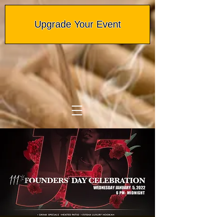
Upgrade Your Event