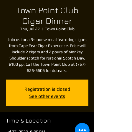
Town Point Club
Cigar Dinner
Thu, Jul 27
  |  
Town Point Club
Join us for a 3-course meal featuring cigars
from Cape Fear Cigar Experience. Price will
include 2 cigars and 2 pours of Monkey
Shoulder scotch for National Scotch Day.
$100 pp. Call the Town Point Club at (757)
625-6606 for deteails.
Registration is closed
See other events
Time & Location
Jul 27, 2023, 6:30 PM