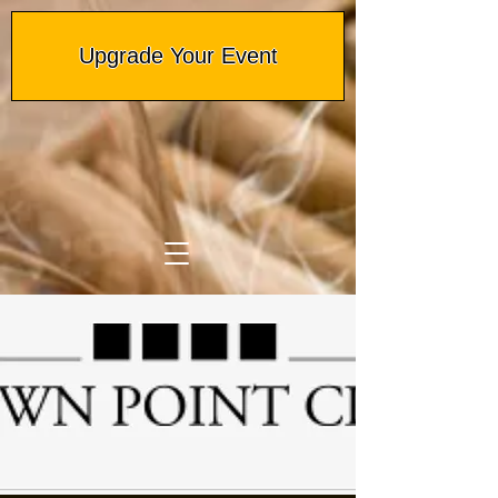
Upgrade Your Event