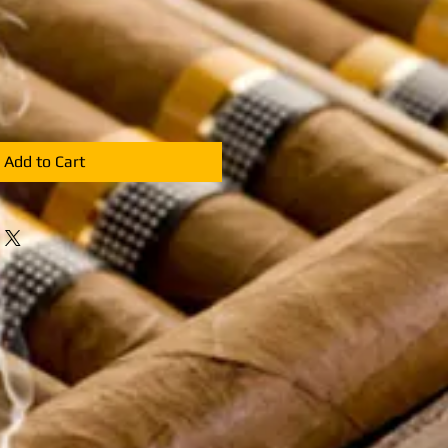
Add to Cart