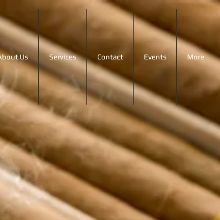
About Us
Services
Contact
Events
More