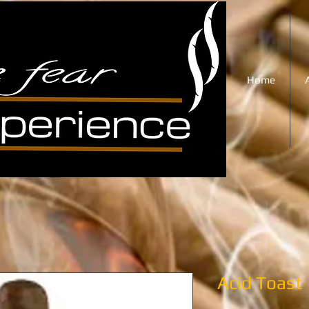
Home
Acid Toast