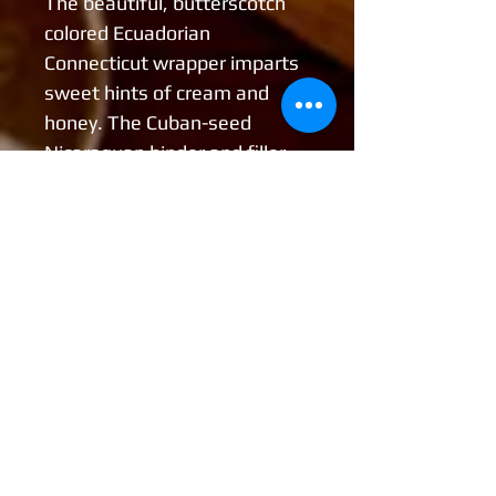
The beautiful, butterscotch
colored Ecuadorian
Connecticut wrapper imparts
sweet hints of cream and
honey. The Cuban-seed
Nicaraguan binder and filler
leaves offer a rich spiciness
with oaky undertones. The
combination of the wrapper,
binder, and fillers in this blend
offers elegant flavors with
rich complex aromas and a
silky, smooth finish.
Wrapper: Ecuadorian
Connecticut
Binder: Cuban-Seed