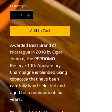
Quantity
*
Add to Cart
Awarded Best Brand of
Nicaragua in 2018 by Cigar
Journal, the PERDOMO
Reserve 10th Anniversary
Champagne is blended using
tobaccos that have been
carefully hand-selected and
aged for a minimum of six
years.