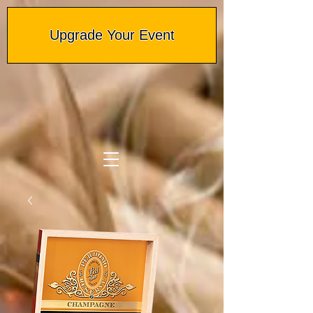
Upgrade Your Event