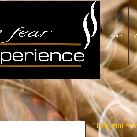
Home
Original St