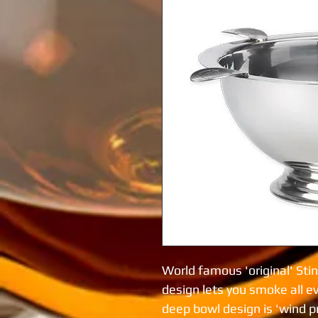
World famous 'original' Stin
design lets you smoke all e
deep bowl design is 'wind pro