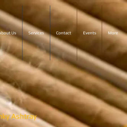
About Us
Services
Contact
Events
More
inky Ashtray