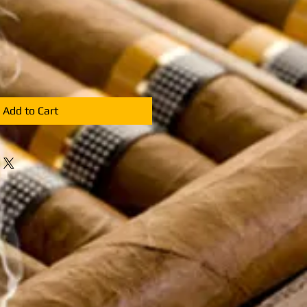
e
ce
Add to Cart