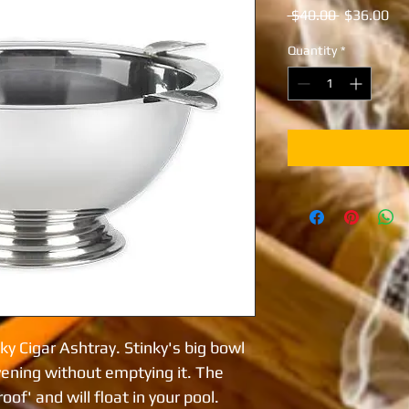
Regular
Sal
 $40.00 
$36.00
Price
Pri
Quantity
*
ky Cigar Ashtray. Stinky's big bowl
vening without emptying it. The
of' and will float in your pool.