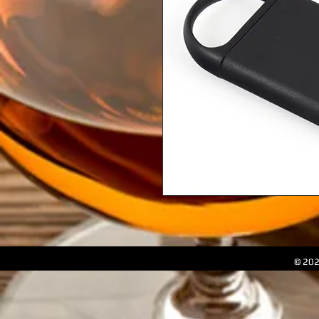
© 202