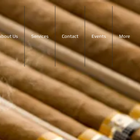
About Us
Services
Contact
Events
More