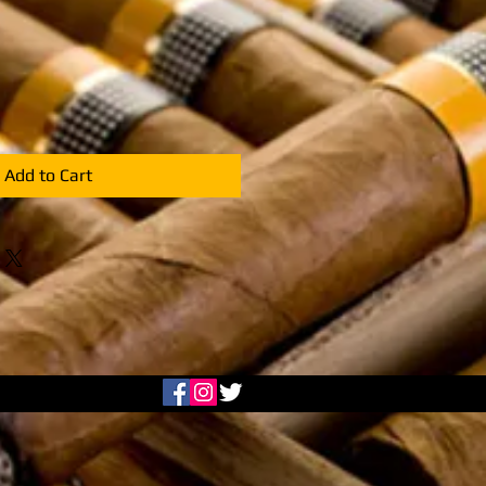
Add to Cart