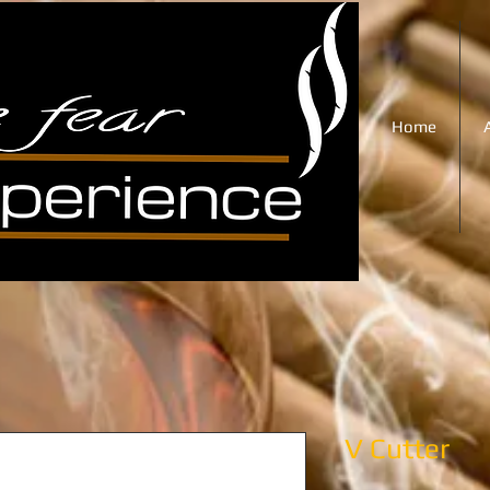
Home
V Cutter