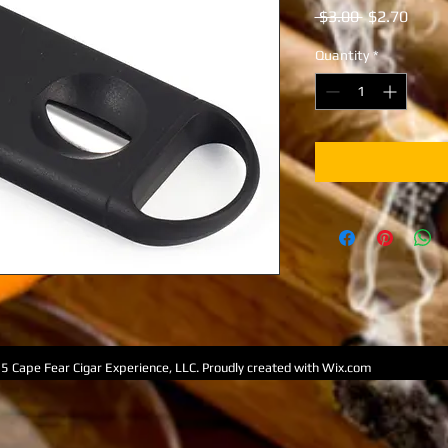
Regular
Sale
 $3.00 
$2.70
Price
Price
Quantity
*
5 Cape Fear Cigar Experience, LLC. Proudly created with
Wix.com